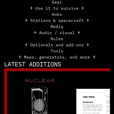
Gear
ⵜ Use it to survive ⵜ
Hubs
ⵜ Stations & spacecraft ⵜ
Media
ⵜ Audio / visual ⵜ
Rules
ⵜ Optionals and add-ons ⵜ
Tools
ⵜ Maps, generators, and more ⵜ
LATEST ADDITIONS