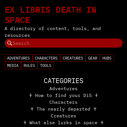
EX LIBRIS DEATH IN
SPACE
A directory of content, tools, and
resources
ADVENTURES
CHARACTERS
CREATURES
GEAR
HUBS
MEDIA
RULES
TOOLS
CATEGORIES
Adventures
ⵜ How to find your DiS ⵜ
Characters
ⵜ The nearly departed ⵜ
Creatures
ⵜ What else lurks in space ⵜ