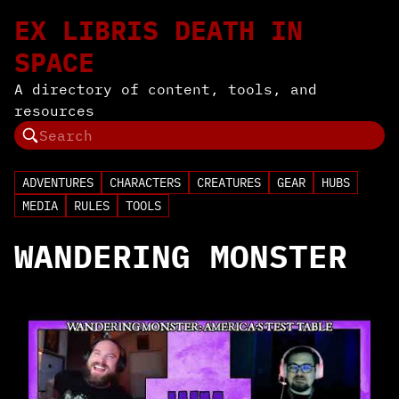
EX LIBRIS DEATH IN
SPACE
A directory of content, tools, and
resources
ADVENTURES
CHARACTERS
CREATURES
GEAR
HUBS
MEDIA
RULES
TOOLS
WANDERING MONSTER