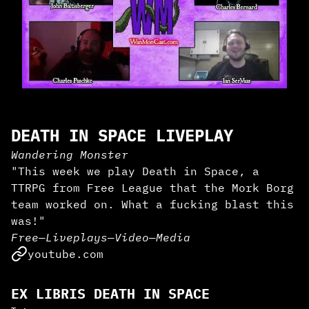
DEATH IN SPACE LIVEPLAY
Wandering Monster
"This week we play Death in Space, a
TTRPG from Free League that the Mork Borg
team worked on. What a fucking blast this
was!"
Free
—
Liveplays
—
Video
—
Media
youtube.com
EX LIBRIS DEATH IN SPACE